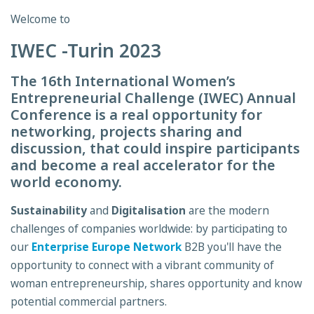
Welcome to
IWEC -Turin 2023
The 16th International Women’s
Entrepreneurial Challenge (IWEC) Annual
Conference is a real opportunity for
networking, projects sharing and
discussion, that could inspire participants
and become a real accelerator for the
world economy.
Sustainability
and
Digitalisation
are the modern
challenges of companies worldwide: by participating to
our
Enterprise Europe Network
B2B you'll have the
opportunity to connect with a vibrant community of
woman entrepreneurship, shares opportunity and know
potential commercial partners.