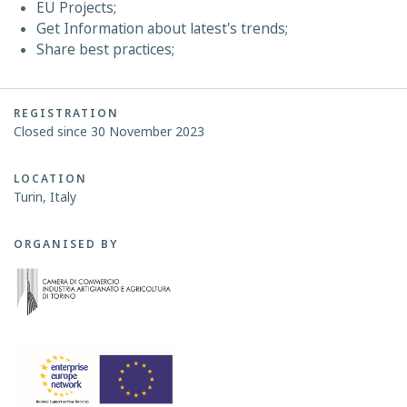
EU Projects;
Get Information about latest's trends;
Share best practices;
REGISTRATION
Closed since 30 November 2023
LOCATION
Turin, Italy
ORGANISED BY