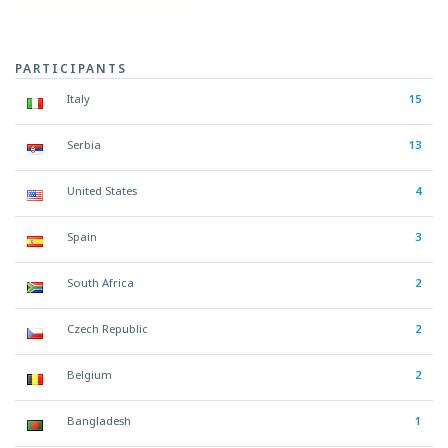
PARTICIPANTS
Italy
15
Serbia
13
United States
4
Spain
3
South Africa
2
Czech Republic
2
Belgium
2
Bangladesh
1