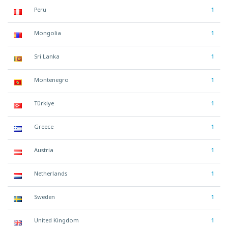
Peru
1
Mongolia
1
Sri Lanka
1
Montenegro
1
Türkiye
1
Greece
1
Austria
1
Netherlands
1
Sweden
1
United Kingdom
1