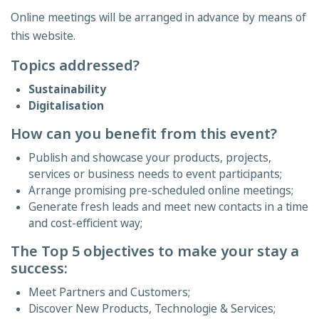
Online meetings will be arranged in advance by means of
this website.
Topics addressed?
Sustainability
Digitalisation
How can you benefit from this event?
Publish and showcase your products, projects,
services or business needs to event participants;
Arrange promising pre-scheduled online meetings;
Generate fresh leads and meet new contacts in a time
and cost-efficient way;
The Top 5 objectives to make your stay a
success:
Meet Partners and Customers;
Discover New Products, Technologie & Services;