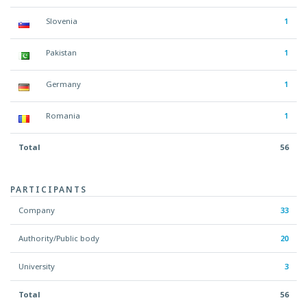
Slovenia
1
Pakistan
1
Germany
1
Romania
1
Total
56
PARTICIPANTS
Company
33
Authority/Public body
20
University
3
Total
56