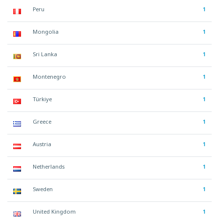
Peru
1
Mongolia
1
Sri Lanka
1
Montenegro
1
Türkiye
1
Greece
1
Austria
1
Netherlands
1
Sweden
1
United Kingdom
1