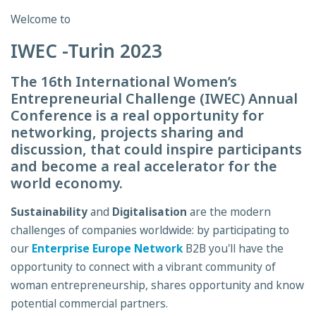
Welcome to
IWEC -Turin 2023
The 16th International Women’s
Entrepreneurial Challenge (IWEC) Annual
Conference is a real opportunity for
networking, projects sharing and
discussion, that could inspire participants
and become a real accelerator for the
world economy.
Sustainability
and
Digitalisation
are the modern
challenges of companies worldwide: by participating to
our
Enterprise Europe Network
B2B you'll have the
opportunity to connect with a vibrant community of
woman entrepreneurship, shares opportunity and know
potential commercial partners.