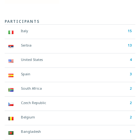
PARTICIPANTS
Italy
15
Serbia
13
United States
4
Spain
3
South Africa
2
Czech Republic
2
Belgium
2
Bangladesh
1