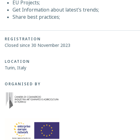
EU Projects;
Get Information about latest's trends;
Share best practices;
REGISTRATION
Closed since 30 November 2023
LOCATION
Turin, Italy
ORGANISED BY