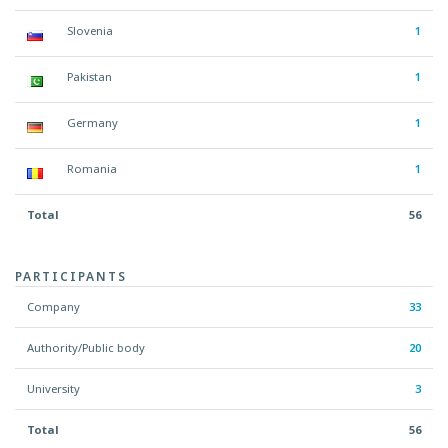
Slovenia
1
Pakistan
1
Germany
1
Romania
1
Total
56
PARTICIPANTS
Company
33
Authority/Public body
20
University
3
Total
56