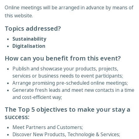
Online meetings will be arranged in advance by means of
this website.
Topics addressed?
Sustainability
Digitalisation
How can you benefit from this event?
Publish and showcase your products, projects,
services or business needs to event participants;
Arrange promising pre-scheduled online meetings;
Generate fresh leads and meet new contacts in a time
and cost-efficient way;
The Top 5 objectives to make your stay a
success:
Meet Partners and Customers;
Discover New Products, Technologie & Services;